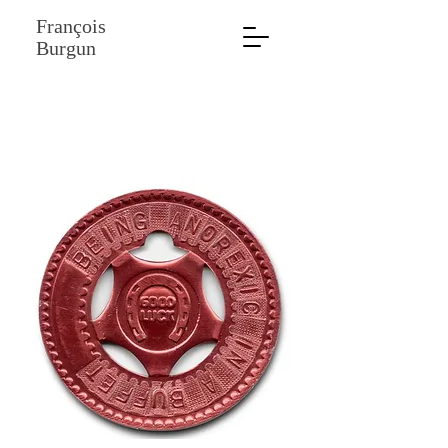
François
Burgun