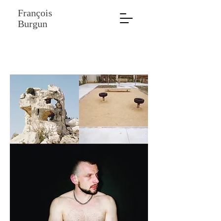
François
Burgun