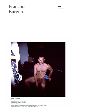
François
Burgun